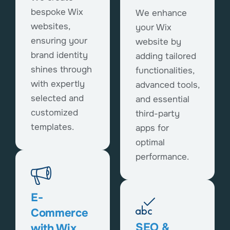
bespoke Wix
We enhance
websites,
your Wix
ensuring your
website by
brand identity
adding tailored
shines through
functionalities,
with expertly
advanced tools,
selected and
and essential
customized
third-party
templates.
apps for
optimal
performance.
E-
Commerce
SEO &
with Wix