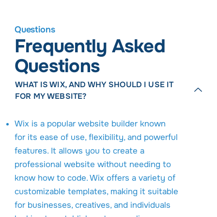
Questions
Frequently Asked
Questions
WHAT IS WIX, AND WHY SHOULD I USE IT
FOR MY WEBSITE?
Wix is a popular website builder known
for its ease of use, flexibility, and powerful
features. It allows you to create a
professional website without needing to
know how to code. Wix offers a variety of
customizable templates, making it suitable
for businesses, creatives, and individuals