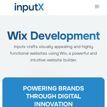
Wix Development
Inputx crafts visually appealing and highly
functional websites using Wix, a powerful and
intuitive website builder.
POWERING BRANDS
THROUGH DIGITAL
INNOVATION