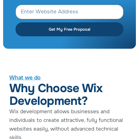
Get My Free Proposal
What we do
Why Choose Wix
Development?
Wix development allows businesses and
individuals to create attractive, fully functional
websites easily, without advanced technical
skills.