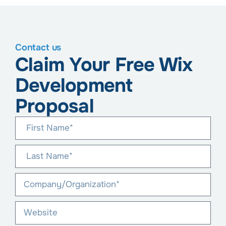
Contact us
Claim Your Free Wix
Development
Proposal