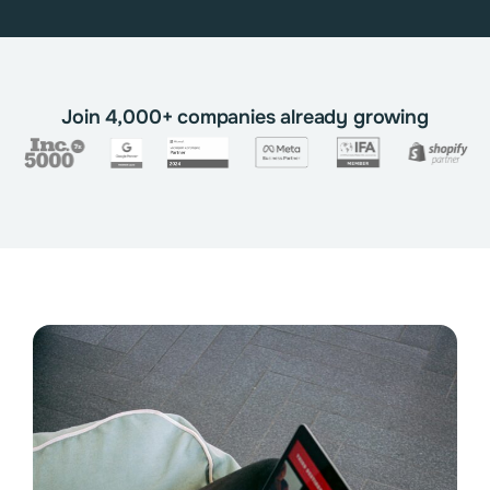
Join 4,000+ companies already growing