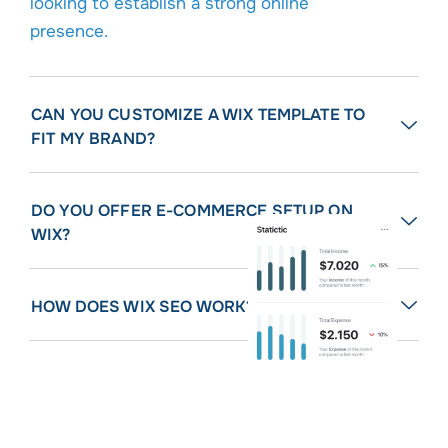
looking to establish a strong online
presence.
CAN YOU CUSTOMIZE A WIX TEMPLATE TO
FIT MY BRAND?
DO YOU OFFER E-COMMERCE SETUP ON
WIX?
HOW DOES WIX SEO WORK?