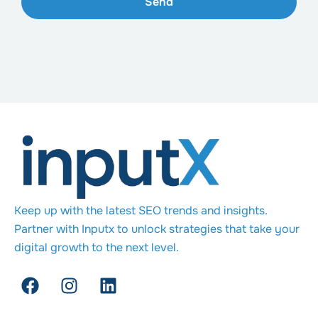
Send
Keep up with the latest SEO trends and insights.
Partner with Inputx to unlock strategies that take your
digital growth to the next level.