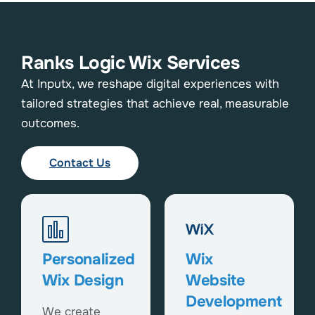
Ranks Logic Wix Services
At Inputx, we reshape digital experiences with
tailored strategies that achieve real, measurable
outcomes.
Contact Us
Personalized
Wix
Wix Design
Website
Development
We create