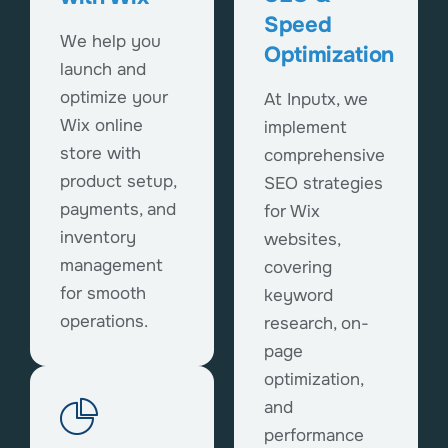
Speed
We help you
Optimization
launch and
optimize your
At Inputx, we
Wix online
implement
store with
comprehensive
product setup,
SEO strategies
payments, and
for Wix
inventory
websites,
management
covering
for smooth
keyword
operations.
research, on-
page
optimization,
and
performance