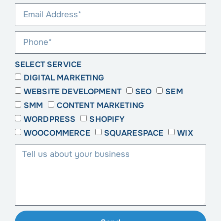
SELECT SERVICE
DIGITAL MARKETING
WEBSITE DEVELOPMENT
SEO
SEM
SMM
CONTENT MARKETING
WORDPRESS
SHOPIFY
WOOCOMMERCE
SQUARESPACE
WIX