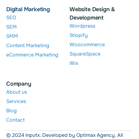
Digital Marketing
Website Design &
SEO
Development
Wordpress
SEM
Shopify
SMM
Woocommerce
Content Marketing
SquareSpace
eCommerce Marketing
Wix
Company
About us
Services
Blog
Contact
© 2024 Inputx. Developed by Optimax Agency. All