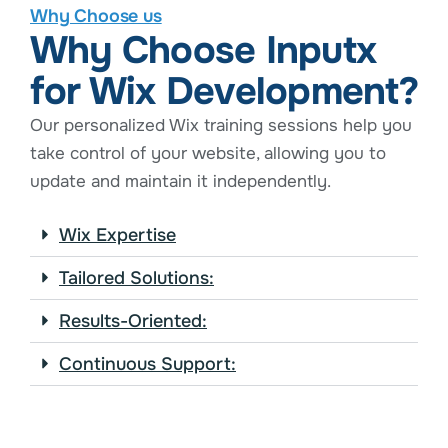
Why Choose us
Why Choose Inputx
for Wix Development?
Our personalized Wix training sessions help you
take control of your website, allowing you to
update and maintain it independently.
Wix Expertise
Tailored Solutions:
Results-Oriented:
Continuous Support: