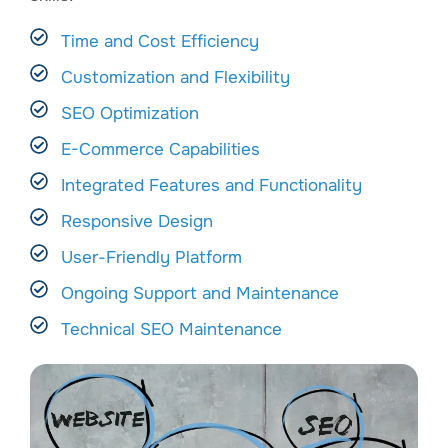
Time and Cost Efficiency
Customization and Flexibility
SEO Optimization
E-Commerce Capabilities
Integrated Features and Functionality
Responsive Design
User-Friendly Platform
Ongoing Support and Maintenance
Technical SEO Maintenance