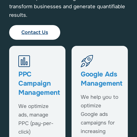
transform businesses and generate quantifiable
results.
Contact Us
PPC
Google Ads
Campaign
Management
Management
We help you to
optimize
We optimize
Google ads
ads, manage
campaigns for
PPC (pay-per-
increasing
click)