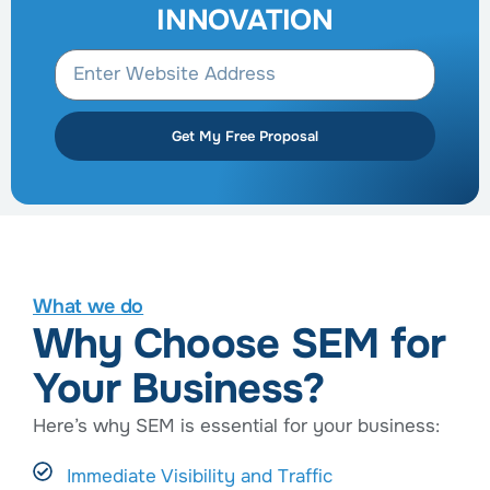
INNOVATION
Get My Free Proposal
What we do
Why Choose SEM for
Your Business?
Here’s why SEM is essential for your business:
Immediate Visibility and Traffic