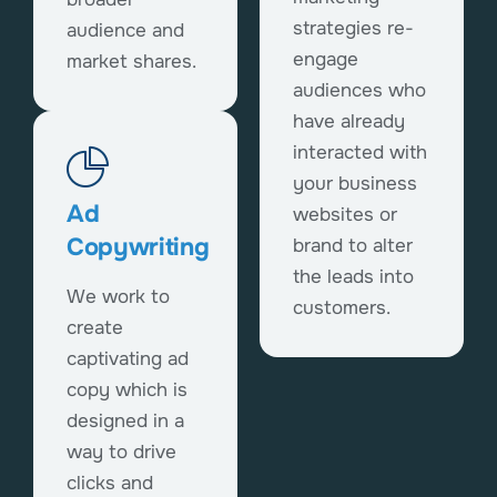
strategies re-
audience and
engage
market shares.
audiences who
have already
interacted with
your business
Ad
websites or
Copywriting
brand to alter
the leads into
We work to
customers.
create
captivating ad
copy which is
designed in a
way to drive
clicks and