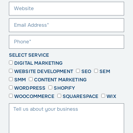
SELECT SERVICE
DIGITAL MARKETING
WEBSITE DEVELOPMENT
SEO
SEM
SMM
CONTENT MARKETING
WORDPRESS
SHOPIFY
WOOCOMMERCE
SQUARESPACE
WIX