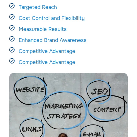
Targeted Reach
Cost Control and Flexibility
Measurable Results
Enhanced Brand Awareness
Competitive Advantage
Competitive Advantage