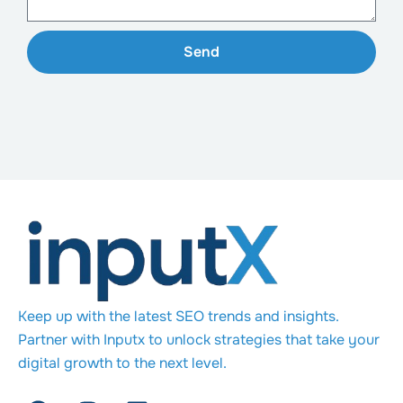
Send
Keep up with the latest SEO trends and insights.
Partner with Inputx to unlock strategies that take your
digital growth to the next level.