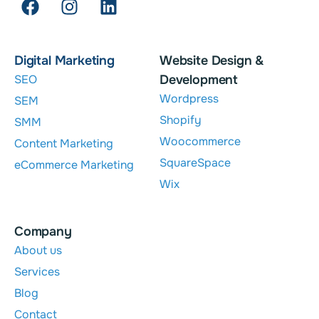
Digital Marketing
Website Design &
SEO
Development
Wordpress
SEM
Shopify
SMM
Woocommerce
Content Marketing
SquareSpace
eCommerce Marketing
Wix
Company
About us
Services
Blog
Contact