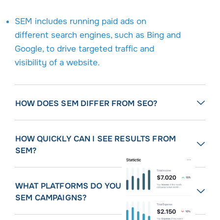
SEM includes running paid ads on
different search engines, such as Bing and
Google, to drive targeted traffic and
visibility of a website.
HOW DOES SEM DIFFER FROM SEO?
HOW QUICKLY CAN I SEE RESULTS FROM
SEM?
WHAT PLATFORMS DO YOU MANAGE FOR
SEM CAMPAIGNS?