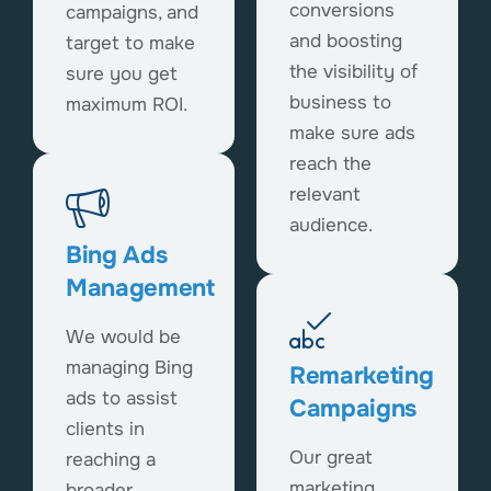
conversions
campaigns, and
and boosting
target to make
the visibility of
sure you get
business to
maximum ROI.
make sure ads
reach the
relevant
audience.
Bing Ads
Management
We would be
managing Bing
Remarketing
ads to assist
Campaigns
clients in
Our great
reaching a
marketing
broader