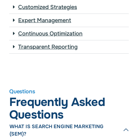
Customized Strategies
Expert Management
Continuous Optimization
Transparent Reporting
Questions
Frequently Asked
Questions
WHAT IS SEARCH ENGINE MARKETING
(SEM)?