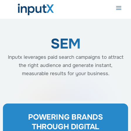
SEM
Inputx leverages paid search campaigns to attract
the right audience and generate instant,
measurable results for your business.
POWERING BRANDS
THROUGH DIGITAL