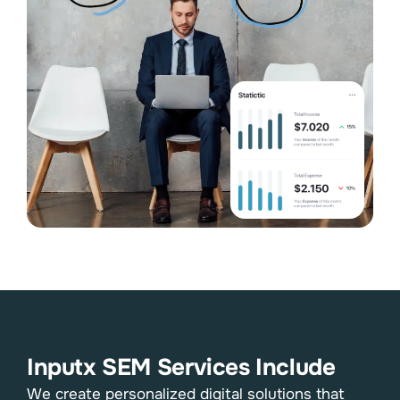
Inputx SEM Services Include
We create personalized digital solutions that