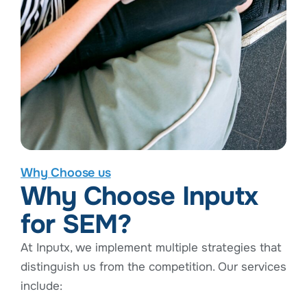
Why Choose us
Why Choose Inputx
for SEM?
At Inputx, we implement multiple strategies that
distinguish us from the competition. Our services
include: