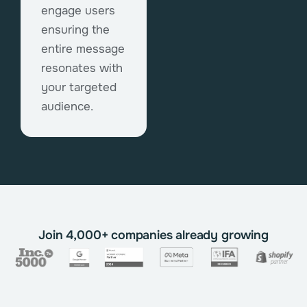
engage users
ensuring the
entire message
resonates with
your targeted
audience.
Join 4,000+ companies already growing