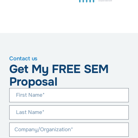
Contact us
Get My FREE SEM
Proposal