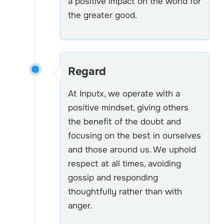
a positive impact on the world for
the greater good.
Regard
At Inputx, we operate with a
positive mindset, giving others
the benefit of the doubt and
focusing on the best in ourselves
and those around us. We uphold
respect at all times, avoiding
gossip and responding
thoughtfully rather than with
anger.