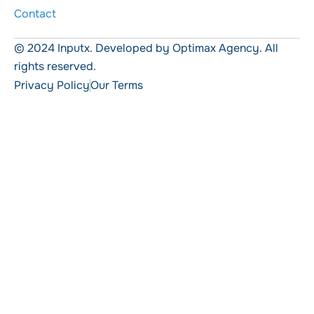
Contact
© 2024 Inputx. Developed by Optimax Agency. All
rights reserved.
Privacy Policy
Our Terms