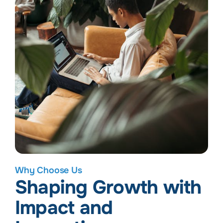
Why Choose Us
Shaping Growth with
Impact and