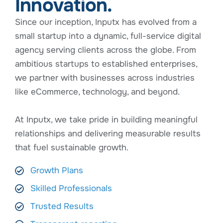
Innovation.
Since our inception, Inputx has evolved from a
small startup into a dynamic, full-service digital
agency serving clients across the globe. From
ambitious startups to established enterprises,
we partner with businesses across industries
like eCommerce, technology, and beyond.
At Inputx, we take pride in building meaningful
relationships and delivering measurable results
that fuel sustainable growth.
Growth Plans
Skilled Professionals
Trusted Results