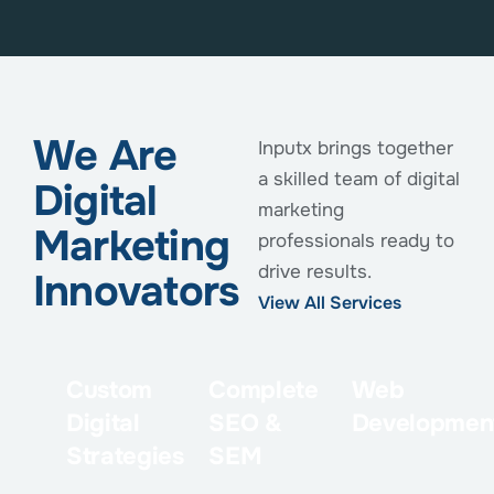
We Are
Inputx brings together
a skilled team of digital
Digital
marketing
Marketing
professionals ready to
drive results.
Innovators
View All Services
Custom
Complete
Web
Digital
SEO &
Developmen
Strategies
SEM