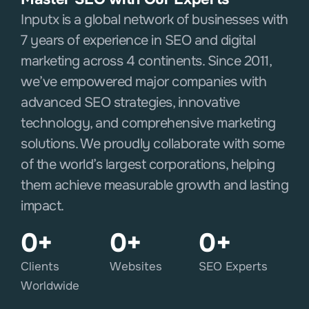
Inputx is a global network of businesses with
7 years of experience in SEO and digital
marketing across 4 continents. Since 2011,
we’ve empowered major companies with
advanced SEO strategies, innovative
technology, and comprehensive marketing
solutions. We proudly collaborate with some
of the world’s largest corporations, helping
them achieve measurable growth and lasting
impact.
0
+
0
+
0
+
Clients
Websites
SEO Experts
Worldwide