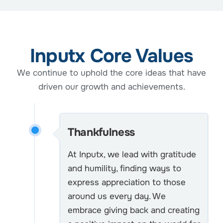
Inputx Core Values
We continue to uphold the core ideas that have
driven our growth and achievements.
Thankfulness
At Inputx, we lead with gratitude
and humility, finding ways to
express appreciation to those
around us every day. We
embrace giving back and creating