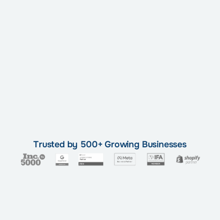
Trusted by 500+ Growing Businesses