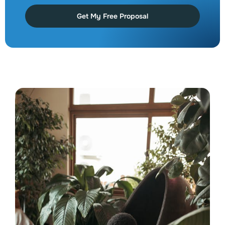
Get My Free Proposal