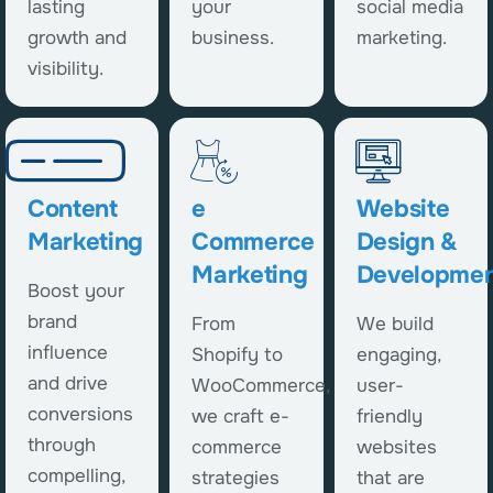
lasting
your
social media
growth and
business.
marketing.
visibility.
Content
e
Website
Marketing
Commerce
Design &
Marketing
Developmen
Boost your
brand
From
We build
influence
Shopify to
engaging,
and drive
WooCommerce,
user-
conversions
we craft e-
friendly
through
commerce
websites
compelling,
strategies
that are