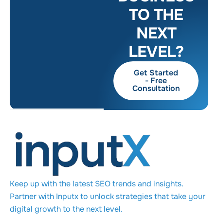
TO THE
NEXT
LEVEL?
Get Started
- Free
Consultation
Keep up with the latest SEO trends and insights.
Partner with Inputx to unlock strategies that take your
digital growth to the next level.