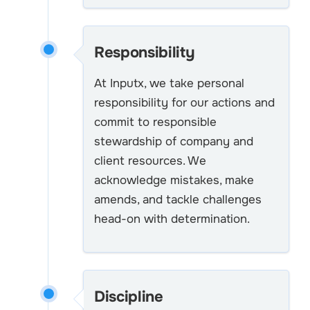
Responsibility
At Inputx, we take personal
responsibility for our actions and
commit to responsible
stewardship of company and
client resources. We
acknowledge mistakes, make
amends, and tackle challenges
head-on with determination.
Discipline