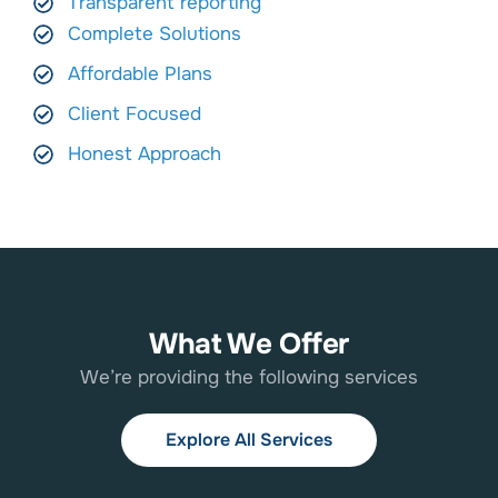
Transparent reporting
Complete Solutions
Affordable Plans
Client Focused
Honest Approach
What We Offer
We’re providing the following services
Explore All Services