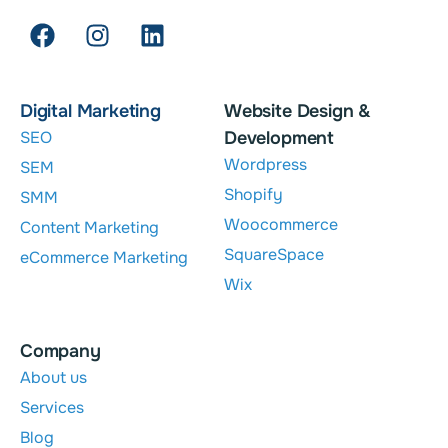
Digital Marketing
Website Design &
SEO
Development
Wordpress
SEM
Shopify
SMM
Woocommerce
Content Marketing
SquareSpace
eCommerce Marketing
Wix
Company
About us
Services
Blog