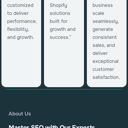
customized
Shopify
business
to deliver
solutions
scale
performance,
built for
seamlessly,
flexibility,
growth and
generate
and growth.
success.”
consistent
sales, and
deliver
exceptional
customer
satisfaction.
About Us
Master SEO with Our Experts