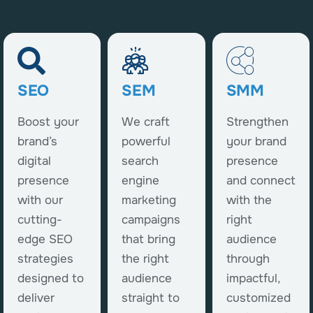
SEO
SEM
SMM
Boost your
We craft
Strengthen
brand’s
powerful
your brand
digital
search
presence
presence
engine
and connect
with our
marketing
with the
cutting-
campaigns
right
edge SEO
that bring
audience
strategies
the right
through
designed to
audience
impactful,
deliver
straight to
customized