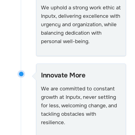
We uphold a strong work ethic at
Inputx, delivering excellence with
urgency and organization, while
balancing dedication with
personal well-being.
Innovate More
We are committed to constant
growth at Inputx, never settling
for less, welcoming change, and
tackling obstacles with
resilience.