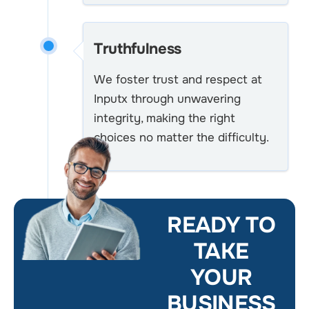
Truthfulness
We foster trust and respect at
Inputx through unwavering
integrity, making the right
choices no matter the difficulty.
READY TO
TAKE
YOUR
BUSINESS