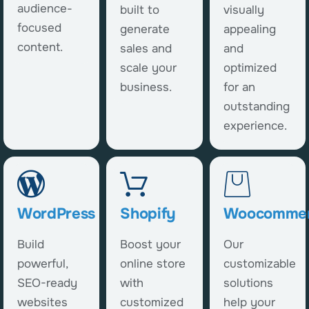
audience-
built to
visually
focused
generate
appealing
content.
sales and
and
scale your
optimized
business.
for an
outstanding
experience.
WordPress
Shopify
Woocomme
Build
Boost your
Our
powerful,
online store
customizable
SEO-ready
with
solutions
websites
customized
help your