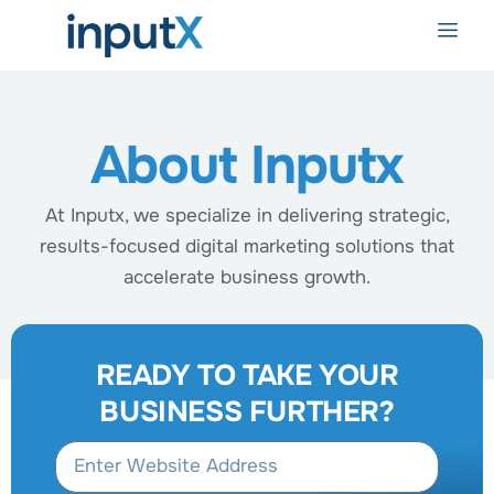
About Inputx
At Inputx, we specialize in delivering strategic,
results-focused digital marketing solutions that
accelerate business growth.
READY TO TAKE YOUR
BUSINESS FURTHER?