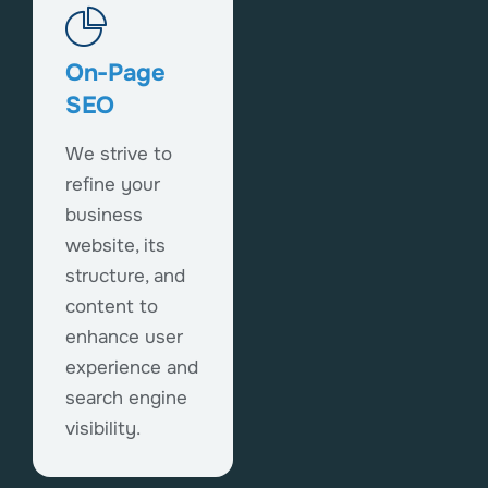
On-Page
SEO
We strive to
refine your
business
website, its
structure, and
content to
enhance user
experience and
search engine
visibility.