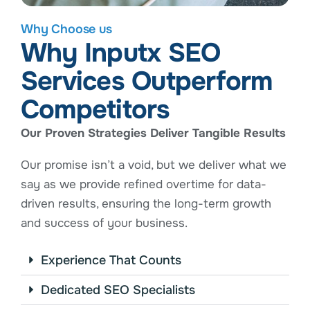
Why Choose us
Why Inputx SEO
Services Outperform
Competitors
Our Proven Strategies Deliver Tangible Results
Our promise isn’t a void, but we deliver what we
say as we provide refined overtime for data-
driven results, ensuring the long-term growth
and success of your business.
Experience That Counts
Dedicated SEO Specialists