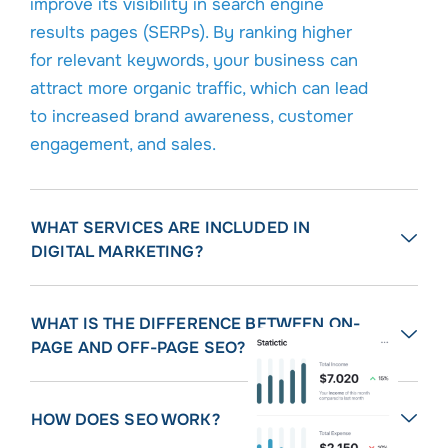
improve its visibility in search engine
results pages (SERPs). By ranking higher
for relevant keywords, your business can
attract more organic traffic, which can lead
to increased brand awareness, customer
engagement, and sales.
WHAT SERVICES ARE INCLUDED IN
DIGITAL MARKETING?
WHAT IS THE DIFFERENCE BETWEEN ON-
PAGE AND OFF-PAGE SEO?
HOW DOES SEO WORK?