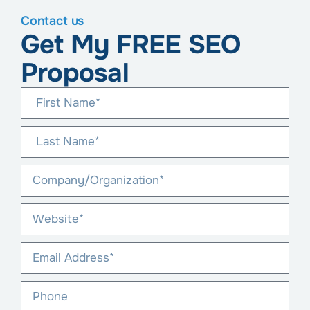
Contact us
Get My FREE SEO
Proposal