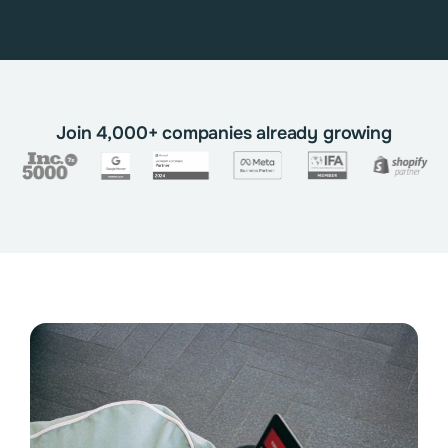
Join 4,000+ companies already growing