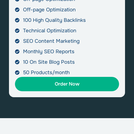
Off-page Optimization
100 High Quality Backlinks
Technical Optimization
SEO Content Marketing
Monthly SEO Reports
10 On Site Blog Posts
50 Products/month
Order Now