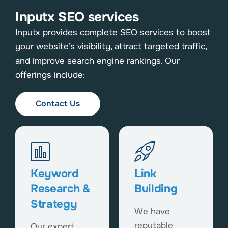
Inputx SEO services
Inputx provides complete SEO services to boost
your website’s visibility, attract targeted traffic,
and improve search engine rankings. Our
offerings include:
Contact Us
Keyword
Link
Research &
Building
Strategy
We have
reputable
Our expert