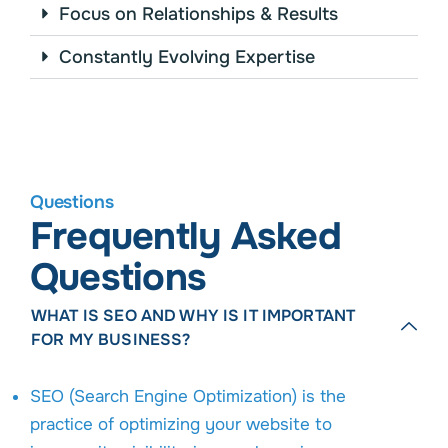
Focus on Relationships & Results
Constantly Evolving Expertise
Questions
Frequently Asked
Questions
WHAT IS SEO AND WHY IS IT IMPORTANT
FOR MY BUSINESS?
SEO (Search Engine Optimization) is the
practice of optimizing your website to