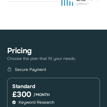
Pricing
Choose the plan that fit your needs.
Secure Payment
Standard
£300
/MONTH
Keyword Research