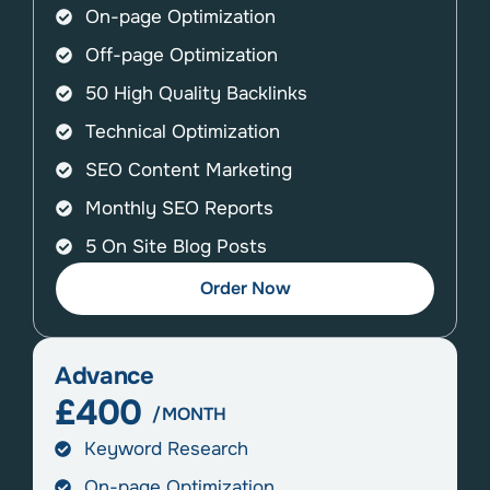
On-page Optimization
Off-page Optimization
50 High Quality Backlinks
Technical Optimization
SEO Content Marketing
Monthly SEO Reports
5 On Site Blog Posts
Order Now
Advance
£400
/MONTH
Keyword Research
On-page Optimization