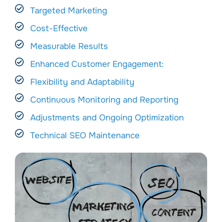
Targeted Marketing
Cost-Effective
Measurable Results
Enhanced Customer Engagement:
Flexibility and Adaptability
Continuous Monitoring and Reporting
Adjustments and Ongoing Optimization
Technical SEO Maintenance