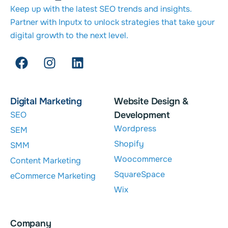
Keep up with the latest SEO trends and insights.
Partner with Inputx to unlock strategies that take your
digital growth to the next level.
Digital Marketing
Website Design &
SEO
Development
Wordpress
SEM
Shopify
SMM
Woocommerce
Content Marketing
SquareSpace
eCommerce Marketing
Wix
Company