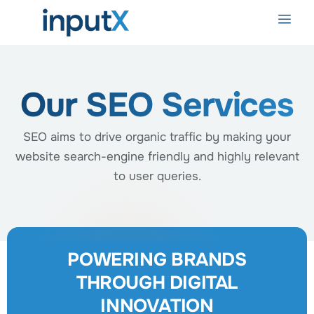
Our SEO Services
SEO aims to drive organic traffic by making your
website search-engine friendly and highly relevant
to user queries.
POWERING BRANDS
THROUGH DIGITAL
INNOVATION