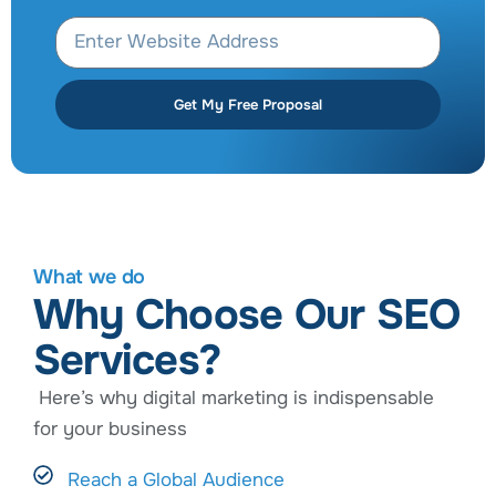
Get My Free Proposal
What we do
Why Choose Our SEO
Services?
Here’s why digital marketing is indispensable
for your business
Reach a Global Audience