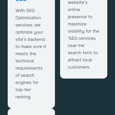
website's
online
With SEO
presence to
Optimization
maximize
services, we
visibility for the
optimize your
'SEO services
site's backend
near me'
to make sure it
search term to
meets the
attract local
technical
customers.
requirements
of search
engines for
top-tier
ranking.