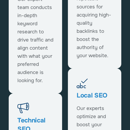
sources for
team conducts
acquiring high-
in-depth
quality
keyword
backlinks to
research to
boost the
drive traffic and
authority of
align content
your website.
with what your
preferred
audience is
looking for.
Local SEO
Our experts
optimize and
Technical
boost your
SEO